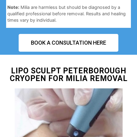
Note:
Milia are harmless but should be diagnosed by a
qualified professional before removal. Results and healing
times vary by individual.
BOOK A CONSULTATION HERE
LIPO SCULPT PETERBOROUGH
CRYOPEN FOR MILIA REMOVAL