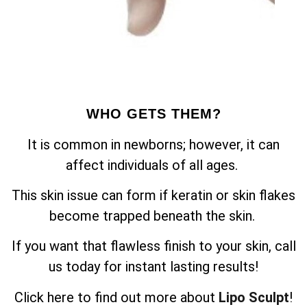
WHO GETS THEM?
It is common in newborns; however, it can
affect individuals of all ages.
This skin issue can form if keratin or skin flakes
become trapped beneath the skin.
If you want that flawless finish to your skin, call
us today for instant lasting results!
Click here to find out more about
Lipo Sculpt
!