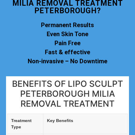
MILIA REMOVAL TREATMENT
PETERBOROUGH?
Permanent Results
Even Skin Tone
Pain Free
Fast & effective
Non-invasive – No Downtime
BENEFITS OF LIPO SCULPT
PETERBOROUGH MILIA
REMOVAL TREATMENT
Treatment
Key Benefits
Type