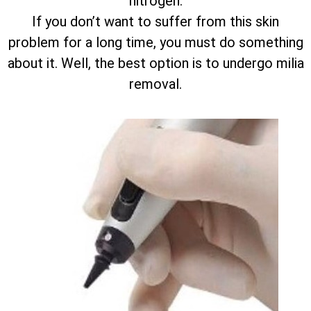
nitrogen.
If you don’t want to suffer from this skin
problem for a long time, you must do something
about it. Well, the best option is to undergo milia
removal.