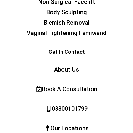
Non Surgical Facelift
Body Sculpting
Blemish Removal
Vaginal Tightening Femiwand
Get In Contact
About Us
Book A Consultation
03300101799
Our Locations