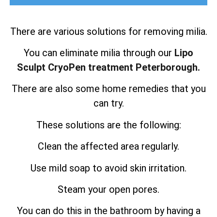
There are various solutions for removing milia.
You can eliminate milia through our
Lipo
Sculpt CryoPen treatment Peterborough.
There are also some home remedies that you
can try.
These solutions are the following:
Clean the affected area regularly.
Use mild soap to avoid skin irritation.
Steam your open pores.
You can do this in the bathroom by having a