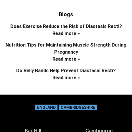
Blogs
Does Exercise Reduce the Risk of Diastasis Recti?
Read more »
Nutrition Tips for Maintaining Muscle Strength During
Pregnancy
Read more »
Do Belly Bands Help Prevent Diastasis Recti?
Read more »
ENGLAND
CAMBRIDGESHIRE
Bar Hill
Cambourne