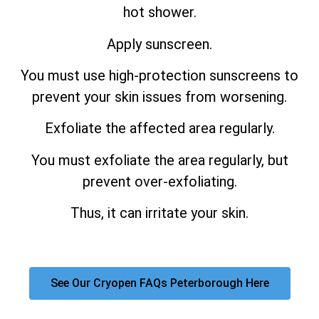
hot shower.
Apply sunscreen.
You must use high-protection sunscreens to
prevent your skin issues from worsening.
Exfoliate the affected area regularly.
You must exfoliate the area regularly, but
prevent over-exfoliating.
Thus, it can irritate your skin.
See Our Cryopen FAQs Peterborough Here