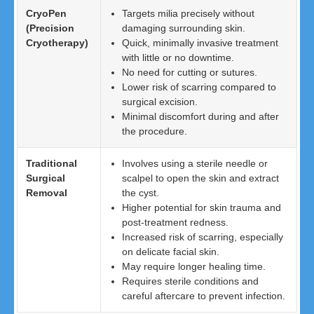
CryoPen
Targets milia precisely without
(Precision
damaging surrounding skin.
Cryotherapy)
Quick, minimally invasive treatment
with little or no downtime.
No need for cutting or sutures.
Lower risk of scarring compared to
surgical excision.
Minimal discomfort during and after
the procedure.
Traditional
Involves using a sterile needle or
Surgical
scalpel to open the skin and extract
Removal
the cyst.
Higher potential for skin trauma and
post-treatment redness.
Increased risk of scarring, especially
on delicate facial skin.
May require longer healing time.
Requires sterile conditions and
careful aftercare to prevent infection.