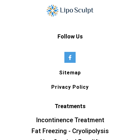
Follow Us
Sitemap
Privacy Policy
Treatments
Incontinence Treatment
Fat Freezing - Cryolipolysis