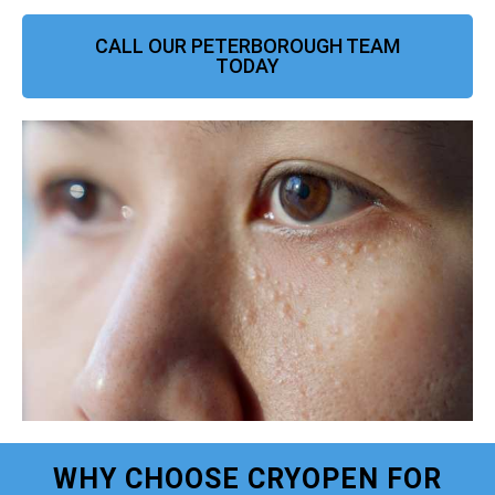
CALL OUR PETERBOROUGH TEAM
TODAY
WHY CHOOSE CRYOPEN FOR