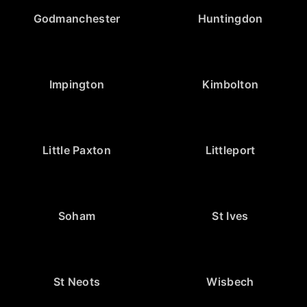
Godmanchester
Huntingdon
Impington
Kimbolton
Little Paxton
Littleport
Soham
St Ives
St Neots
Wisbech