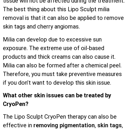
tissue will not be affected during the treatment.
The best thing about this Lipo Sculpt milia
removal is that it can also be applied to remove
skin tags and cherry angiomas.
Milia can develop due to excessive sun
exposure. The extreme use of oil-based
products and thick creams can also cause it.
Milia can also be formed after a chemical peel.
Therefore, you must take preventive measures
if you don’t want to develop this skin issue.
What other skin issues can be treated by
CryoPen?
The Lipo Sculpt CryoPen therapy can also be
effective in
removing pigmentation
,
skin tags
,