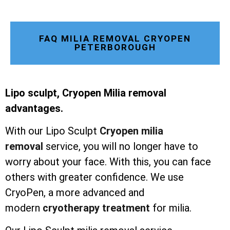
FAQ MILIA REMOVAL CRYOPEN
PETERBOROUGH
Lipo sculpt, Cryopen Milia removal
advantages.
With our Lipo Sculpt
Cryopen milia
removal
service, you will no longer have to
worry about your face. With this, you can face
others with greater confidence. We use
CryoPen, a more advanced and
modern
cryotherapy treatment
for milia.