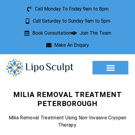
Call Monday To Friday 9am to 8pm
Call Saturday to Sunday 9am to 5pm
Book Consultation
Join The Team
Make An Enquiry
Aesthetic Treatments
Lesion Removal
Incontinence Treatment
MILIA REMOVAL TREATMENT
PETERBOROUGH
Milia Removal Treatment Using Non-Invasive Cryopen
Therapy.