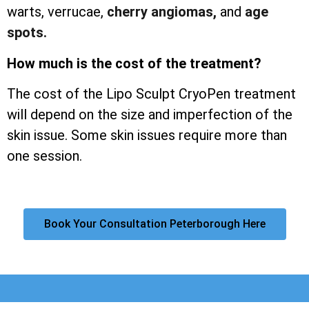
warts, verrucae,
cherry angiomas,
and
age
spots.
How much is the cost of the treatment?
The cost of the Lipo Sculpt CryoPen treatment
will depend on the size and imperfection of the
skin issue. Some skin issues require more than
one session.
Book Your Consultation Peterborough Here