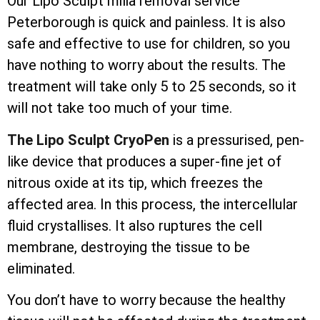
Our Lipo Sculpt milia removal service
Peterborough is quick and painless. It is also
safe and effective to use for children, so you
have nothing to worry about the results. The
treatment will take only 5 to 25 seconds, so it
will not take too much of your time.
The Lipo Sculpt CryoPen
is a pressurised, pen-
like device that produces a super-fine jet of
nitrous oxide at its tip, which freezes the
affected area. In this process, the
intercellular
fluid crystallises. It also ruptures the cell
membrane, destroying the tissue to be
eliminated.
You don’t have to worry because the healthy