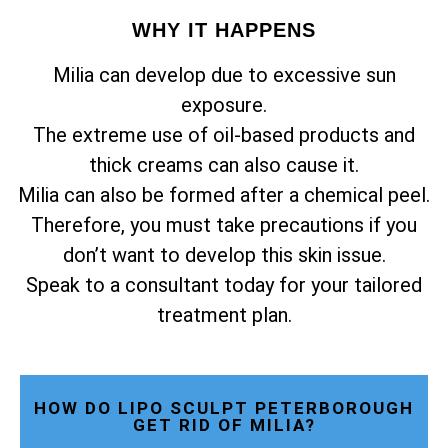
WHY IT HAPPENS
Milia can develop due to excessive sun
exposure.
The extreme use of oil-based products and
thick creams can also cause it.
Milia can also be formed after a chemical peel.
Therefore, you must take precautions if you
don’t want to develop this skin issue.
Speak to a consultant today for your tailored
treatment plan.
HOW DO LIPO SCULPT PETERBOROUGH
GET RID OF MILIA?