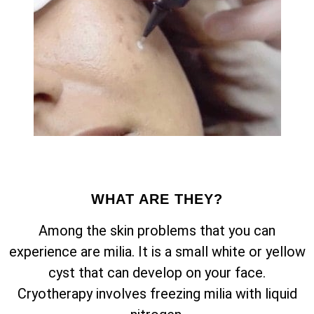
WHAT ARE THEY?
Among the skin problems that you can
experience are milia. It is a small white or yellow
cyst that can develop on your face.
Cryotherapy involves freezing milia with liquid