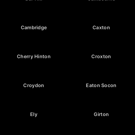
Cambridge
Caxton
Cherry Hinton
Croxton
Croydon
Eaton Socon
Ely
Girton